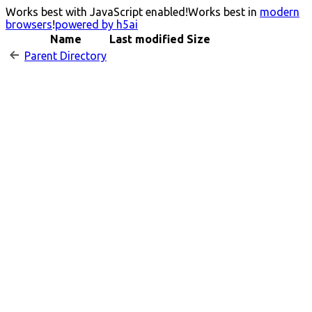
Works best with JavaScript enabled!
Works best in
modern
browsers
!
powered by h5ai
Name
Last modified
Size
Parent Directory